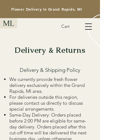
Flower Delivery In Grand Rapids, MI
ML
Cart
Delivery & Returns
Delivery & Shipping Policy
​We currently provide fresh flower
delivery exclusively within the Grand
Rapids, MI area.
For deliveries outside this region,
please contact us directly to discuss
special arrangements.
Same-Day Delivery: Orders placed
before 2:00 PM are eligible for same-
day delivery. Orders placed after this
cut-off time will be delivered the next
business day, unless otherwise