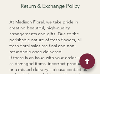
Return & Exchange Policy
At Madison Floral, we take pride in
creating beautiful, high-quality
arrangements and gifts. Due to the
perishable nature of fresh flowers, all
fresh floral sales are final and non-
refundable once delivered.
If there is an issue with your order—such
as damaged items, incorrect products,
or a missed delivery—please contact us
within 24 hours of delivery. We will do our
best to make it right through a
replacement, store credit, or partial
refund, depending on the situation.
For non-perishable gift items (e.g.
candles, gift boxes, dried florals), we
accept returns within 7 days of delivery if
items are unused and in original
condition. Return shipping costs are the
responsibility of the customer unless the