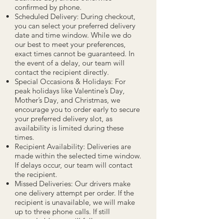
confirmed by phone.
Scheduled Delivery: During checkout,
you can select your preferred delivery
date and time window. While we do
our best to meet your preferences,
exact times cannot be guaranteed. In
the event of a delay, our team will
contact the recipient directly.
Special Occasions & Holidays: For
peak holidays like Valentine’s Day,
Mother’s Day, and Christmas, we
encourage you to order early to secure
your preferred delivery slot, as
availability is limited during these
times.
Recipient Availability: Deliveries are
made within the selected time window.
If delays occur, our team will contact
the recipient.
Missed Deliveries: Our drivers make
one delivery attempt per order. If the
recipient is unavailable, we will make
up to three phone calls. If still