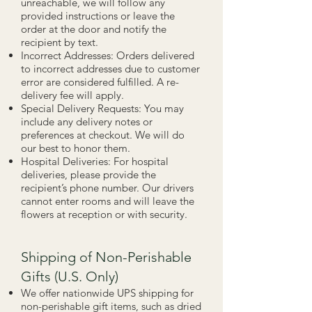
unreachable, we will follow any
provided instructions or leave the
order at the door and notify the
recipient by text.
Incorrect Addresses: Orders delivered
to incorrect addresses due to customer
error are considered fulfilled. A re-
delivery fee will apply.
Special Delivery Requests: You may
include any delivery notes or
preferences at checkout. We will do
our best to honor them.
Hospital Deliveries: For hospital
deliveries, please provide the
recipient’s phone number. Our drivers
cannot enter rooms and will leave the
flowers at reception or with security.
Shipping of Non-Perishable
Gifts (U.S. Only)
We offer nationwide UPS shipping for
non-perishable gift items, such as dried