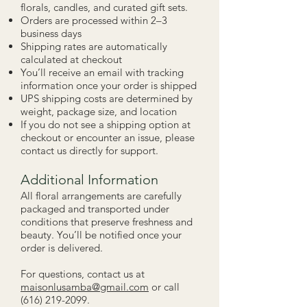
florals, candles, and curated gift sets.
Orders are processed within 2–3
business days
Shipping rates are automatically
calculated at checkout
You’ll receive an email with tracking
information once your order is shipped
UPS shipping costs are determined by
weight, package size, and location
If you do not see a shipping option at
checkout or encounter an issue, please
contact us directly for support.
Additional Information
All floral arrangements are carefully
packaged and transported under
conditions that preserve freshness and
beauty. You’ll be notified once your
order is delivered.
For questions, contact us at
maisonlusamba@gmail.com
or call
(616) 219-2099
.