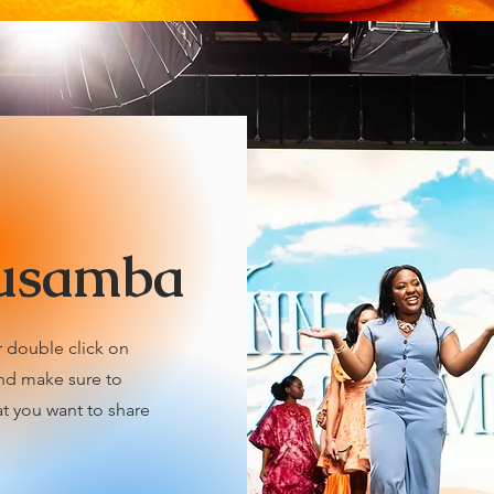
usamba
r double click on
and make sure to
at you want to share