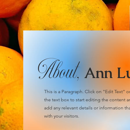
About,
Ann L
This is a Paragraph. Click on "Edit Text" o
the text box to start editing the content 
add any relevant details or information th
with your visitors.