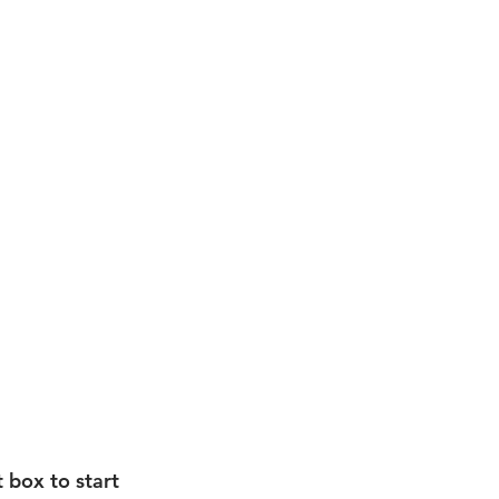
t box to start