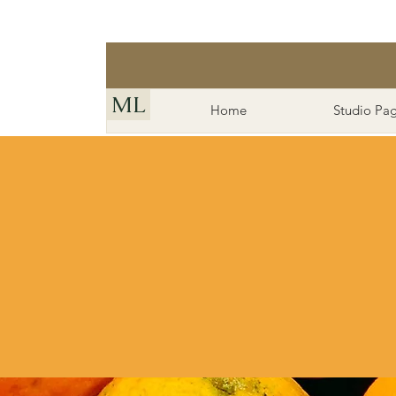
ML
Home
Studio Pa