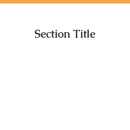
Section Title