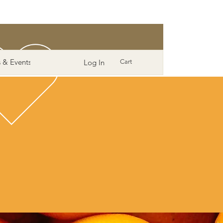
 & Events
More
Log In
Cart