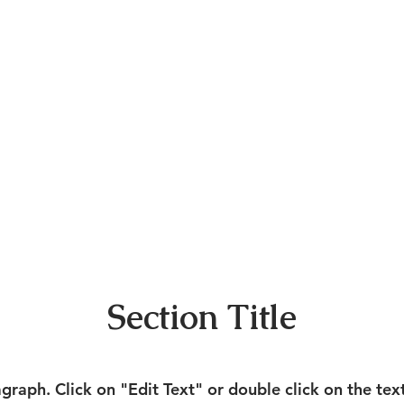
Section Title
agraph. Click on "Edit Text" or double click on the tex