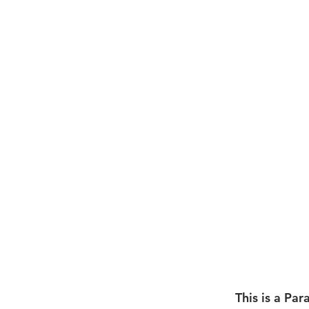
This is a Par