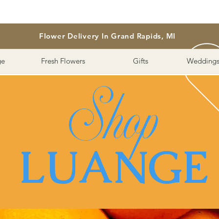
Flower Delivery In Grand Rapids, MI
ge
Fresh Flowers
Gifts
Weddings
Shop
LUANGE